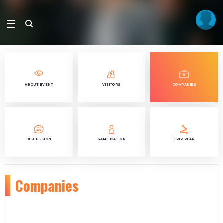
ABOUT EVENT
VISITORS
COMPANIES
DISCUSSION
GAMIFICATION
TRIP PLAN
Companies