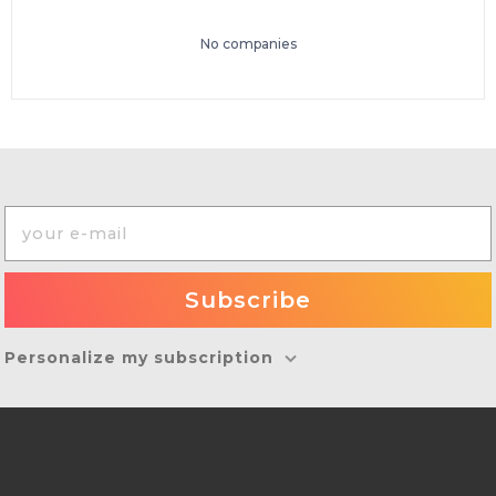
No companies
Personalize my subscription