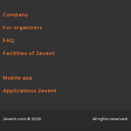
Company
For organizers
FAQ
Facilities of 2event
Mobile app
Applications 2event
2event.com
© 2026
All rights reserved.